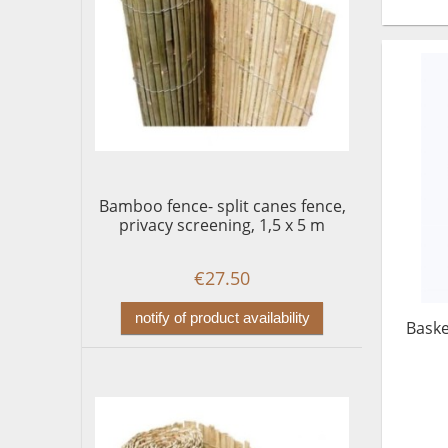
Bamboo fence- split canes fence,
privacy screening, 1,5 x 5 m
€27.50
notify of product availability
Baske