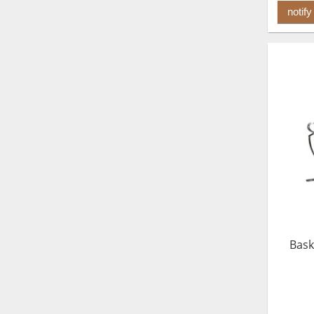
notify
Bask