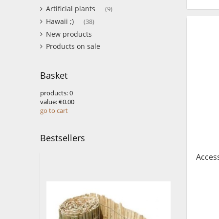
Artificial plants
(9)
Hawaii ;)
(38)
New products
Products on sale
Basket
products:
0
value:
€0.00
go to cart
Bestsellers
Access