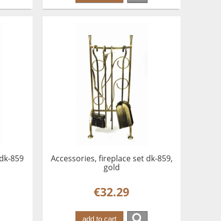
 dk-859
Accessories, fireplace set dk-859,
gold
€32.29
add to cart