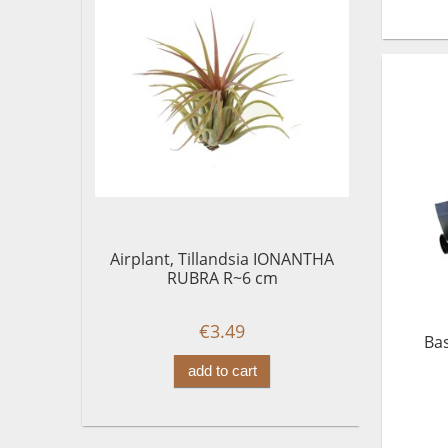
Airplant, Tillandsia IONANTHA
RUBRA R~6 cm
€3.49
Bas
add to cart