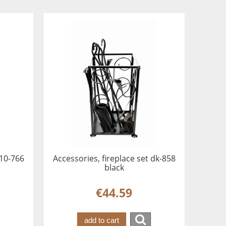
 10-766
Accessories, fireplace set dk-858
black
€44.59
add to cart