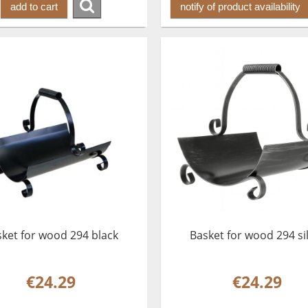
add to cart
notify of product availability
ket for wood 294 black
Basket for wood 294 si
€24.29
€24.29