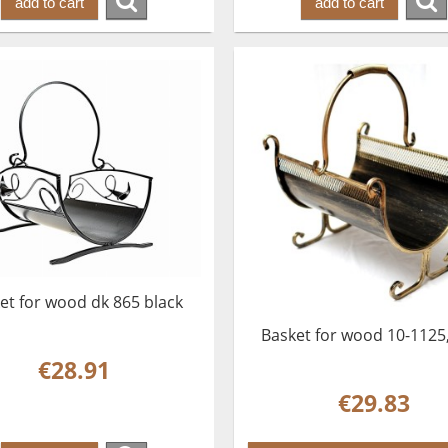
add to cart
add to cart
et for wood dk 865 black
Basket for wood 10-1125
€28.91
€29.83