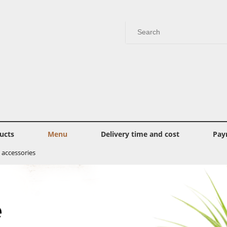
ucts
Menu
Delivery time and cost
Pay
 accessories