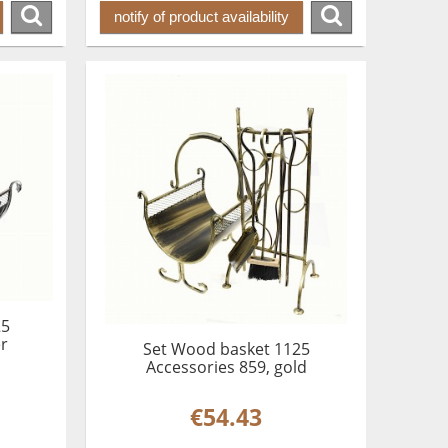
notify of product availability
25
er
Set Wood basket 1125
Accessories 859, gold
€54.43