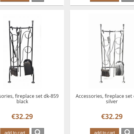
ories, fireplace set dk-859
Accessories, fireplace set
black
silver
€32.29
€32.29
add to cart
add to cart