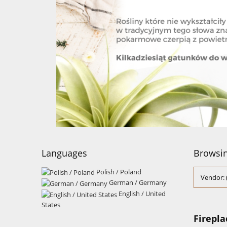
Languages
Browsin
Polish / Poland
Vendor: 
German / Germany
English / United
States
Firepla