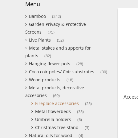
Menu
Bamboo
(242)
Garden Privacy & Protective
Screens
(75)
Live Plants
(52)
Metal stakes and supports for
plants
(82)
Hanging flower pots
(28)
Coco coir poles/ Coir substrates
(30)
Wood products
(18)
Metal products, decorative
accesories
(69)
Access
Fireplace accessories
(25)
Metal flowerbeds
(35)
Umbrella holders
(6)
Christmas tree stand
(3)
Natural oils for wood
(4)