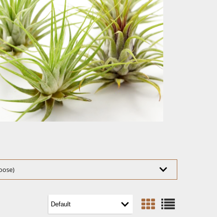
hoose)