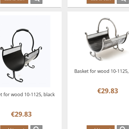
Basket for wood 10-1125, 
€29.83
t for wood 10-1125, black
€29.83