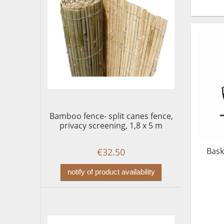
Bamboo fence- split canes fence,
privacy screening, 1,8 x 5 m
Bask
€32.50
notify of product availability