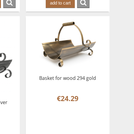
add to cart
Basket for wood 294 gold
€24.29
lver