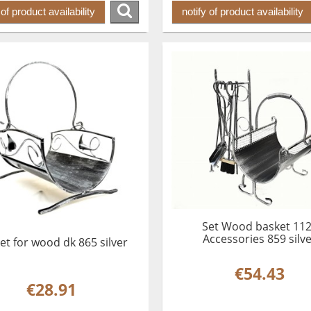
 of product availability
notify of product availability
Set Wood basket 11
Accessories 859 silv
et for wood dk 865 silver
€54.43
€28.91