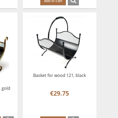
add to cart
Basket for wood 121, black
, gold
€29.75