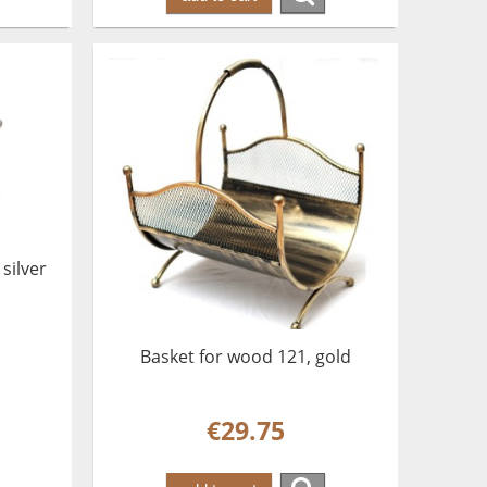
silver
Basket for wood 121, gold
€29.75