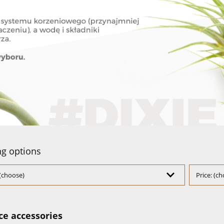
g options
(choose)
Price: (c
ce accessories