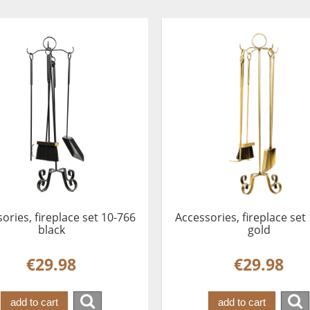
ories, fireplace set 10-766
Accessories, fireplace set
black
gold
€29.98
€29.98
add to cart
add to cart