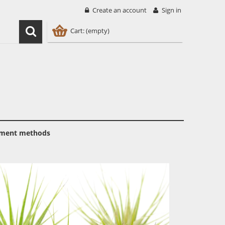
Create an account
Sign in
Cart:
(empty)
ment methods