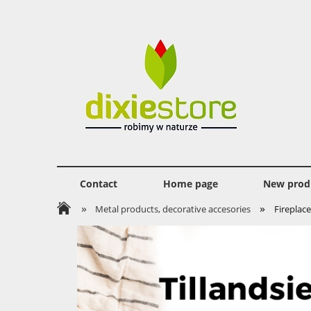
Contact
Home page
New prod
»
»
Metal products, decorative accesories
Fireplace