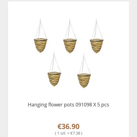
Hanging flower pots 091098 X 5 pcs
€36.90
( 1 szt. = €7.38 )