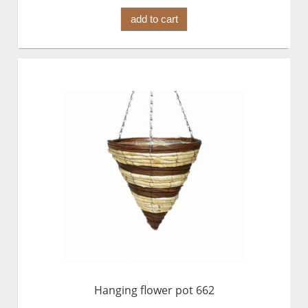
add to cart
Hanging flower pot 662