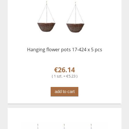
Hanging flower pots 17-424 x 5 pcs
€26.14
( 1 szt. = €5.23 )
add to cart