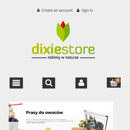
Create an account
Sign in