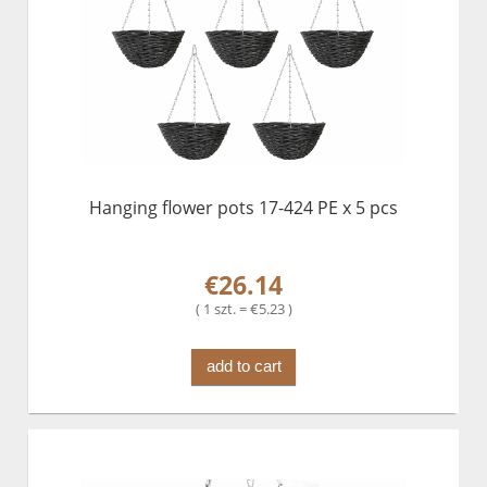
Hanging flower pots 17-424 PE x 5 pcs
€26.14
( 1 szt. = €5.23 )
add to cart