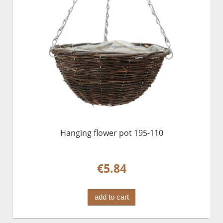
Hanging flower pot 195-110
€5.84
add to cart