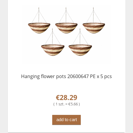
Hanging flower pots 20600647 PE x 5 pcs
€28.29
( 1 szt. = €5.66 )
add to cart