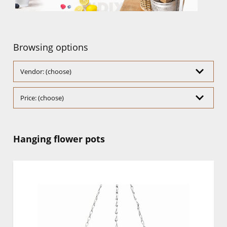
Browsing options
Vendor: (choose)
Price: (choose)
Hanging flower pots