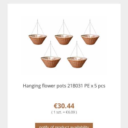
Hanging flower pots 21B031 PE x 5 pcs
€30.44
( 1 szt. = €6.09 )
notify of product availability