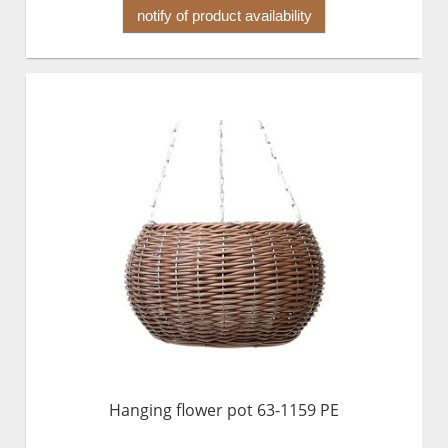
notify of product availability
Hanging flower pot 63-1159 PE