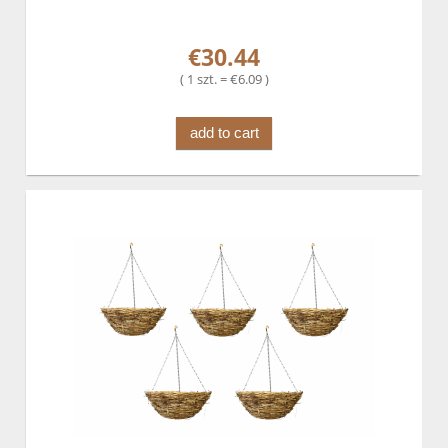
€30.44
( 1 szt. = €6.09 )
add to cart