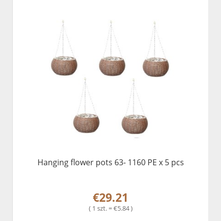
Hanging flower pots 63- 1160 PE x 5 pcs
€29.21
( 1 szt. = €5.84 )