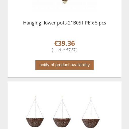
Hanging flower pots 21B051 PE x 5 pcs
€39.36
( 1 szt. = €7.87 )
notify of product availability