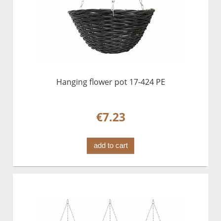
Hanging flower pot 17-424 PE
€7.23
add to cart