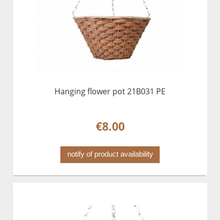
Hanging flower pot 21B031 PE
€8.00
notify of product availability