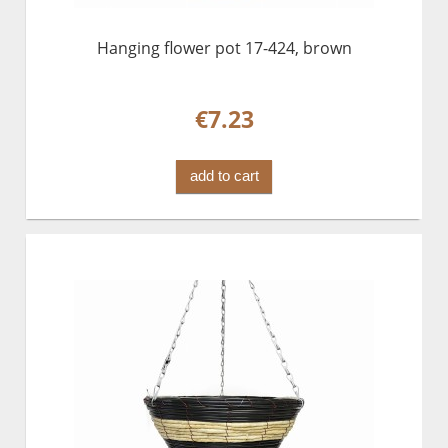
Hanging flower pot 17-424, brown
€7.23
add to cart