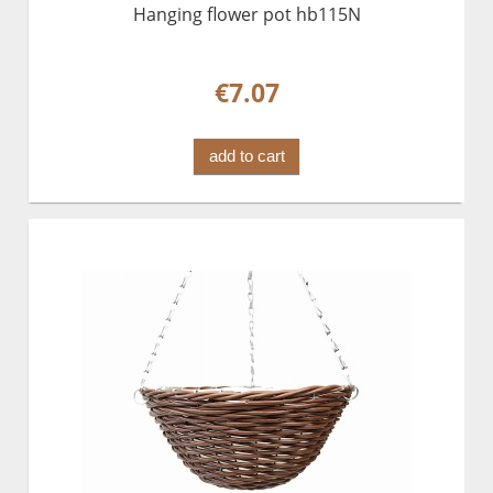
Hanging flower pot hb115N
€7.07
add to cart