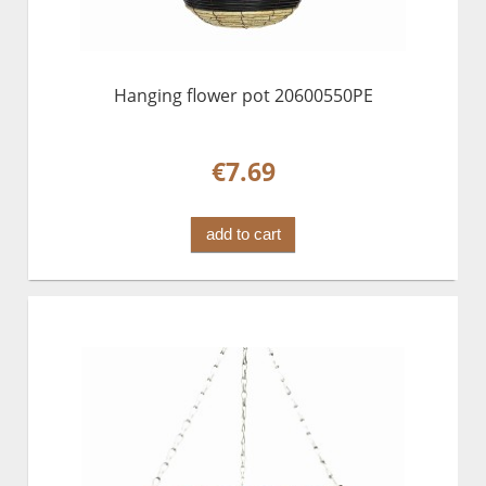
Hanging flower pot 20600550PE
€7.69
add to cart