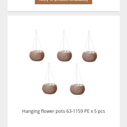
Hanging flower pots 63-1159 PE x 5 pcs