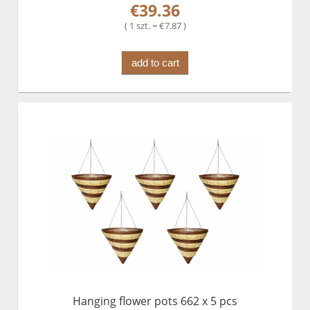
€39.36
( 1 szt. = €7.87 )
add to cart
Hanging flower pots 662 x 5 pcs