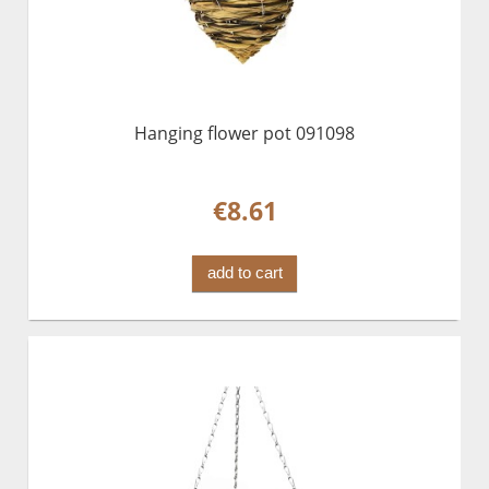
Hanging flower pot 091098
€8.61
add to cart