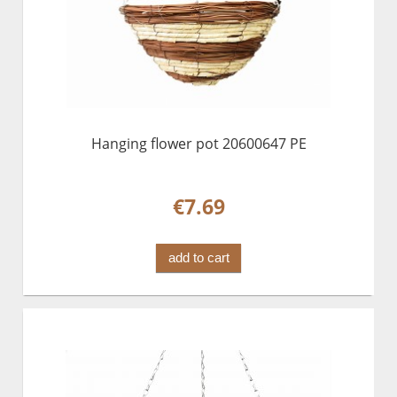
Hanging flower pot 20600647 PE
€7.69
add to cart