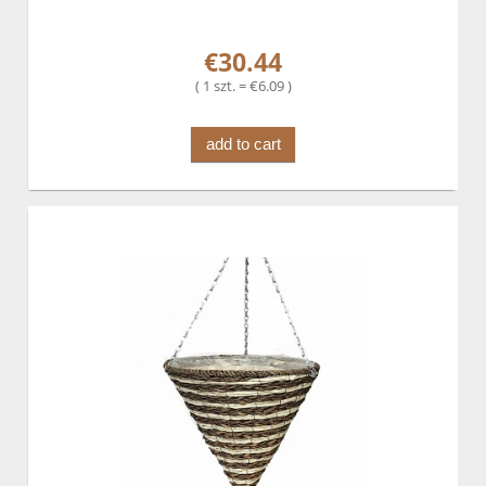
€30.44
( 1 szt. = €6.09 )
add to cart