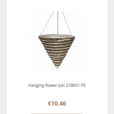
Hanging flower pot 21B051 PE
€10.46