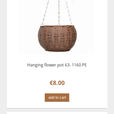
Hanging flower pot 63- 1160 PE
€8.00
add to cart