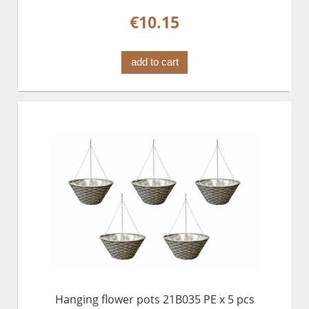
€10.15
add to cart
Hanging flower pots 21B035 PE x 5 pcs