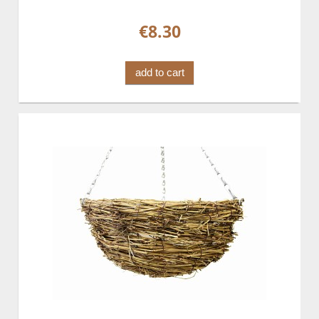
€8.30
add to cart