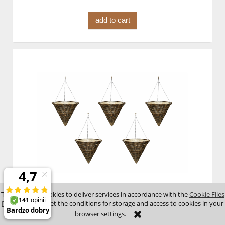
add to cart
Hanging flower pots 23A1203N x 5 pcs
This site uses cookies to deliver services in accordance with the
Cookie Files
Policy
. You can set the conditions for storage and access to cookies in your
browser settings.