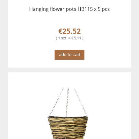
Hanging flower pots HB115 x 5 pcs
€25.52
( 1 szt. = €5.11 )
add to cart