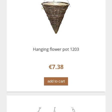
Hanging flower pot 1203
€7.38
add to cart