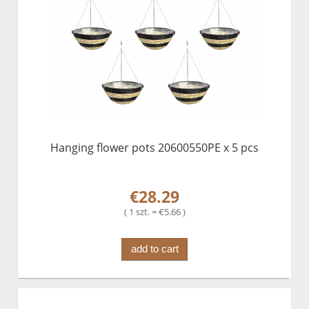
Hanging flower pots 20600550PE x 5 pcs
€28.29
( 1 szt. = €5.66 )
add to cart