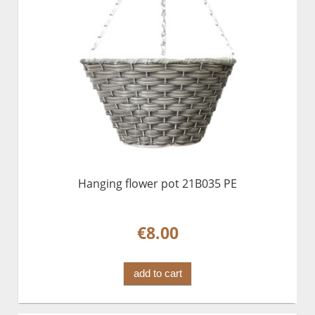
Hanging flower pot 21B035 PE
€8.00
add to cart