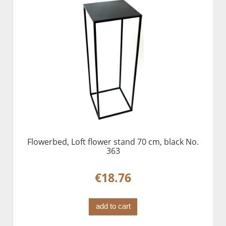
Flowerbed, Loft flower stand 70 cm, black No.
363
€18.76
add to cart