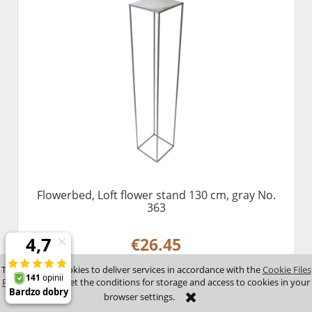
Flowerbed, Loft flower stand 130 cm, gray No.
363
€26.45
This site uses cookies to deliver services in accordance with the
Cookie Files
Policy
. You can set the conditions for storage and access to cookies in your
add to cart
browser settings.