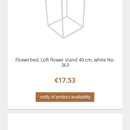
Flowerbed, Loft flower stand 40 cm, white No.
363
€17.53
notify of product availability