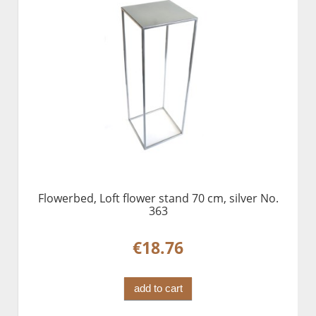
Flowerbed, Loft flower stand 70 cm, silver No.
363
€18.76
add to cart