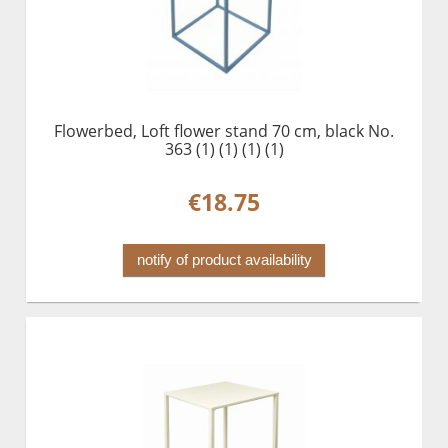
Flowerbed, Loft flower stand 70 cm, black No.
363 (1) (1) (1) (1)
€18.75
notify of product availability