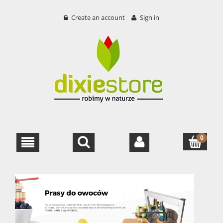
Create an account
Sign in