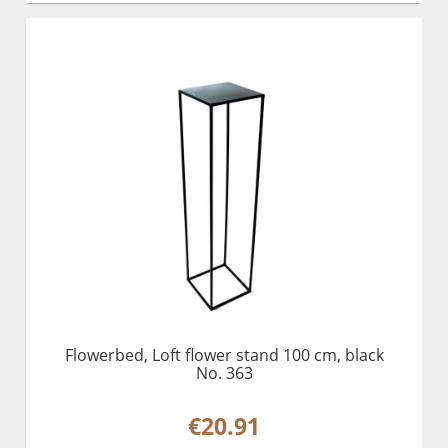
Flowerbed, Loft flower stand 100 cm, black
No. 363
€20.91