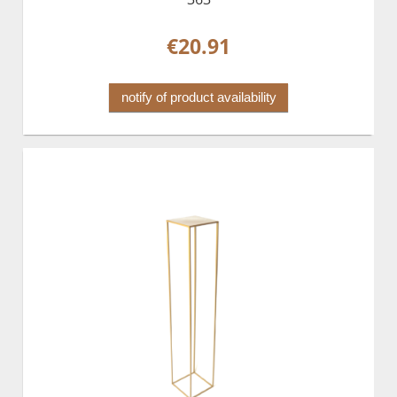
€20.91
notify of product availability