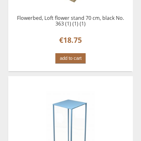
Flowerbed, Loft flower stand 70 cm, black No.
363 (1) (1) (1)
€18.75
add to cart