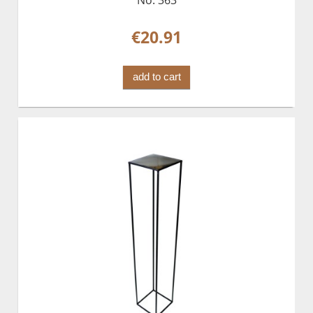
€20.91
add to cart