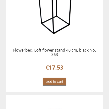
Flowerbed, Loft flower stand 40 cm, black No.
363
€17.53
add to cart