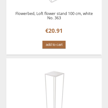
Flowerbed, Loft flower stand 100 cm, white
No. 363
€20.91
add to cart