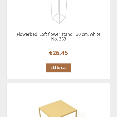
Flowerbed, Loft flower stand 130 cm, white
No. 363
€26.45
add to cart