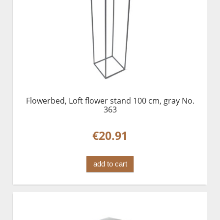
Flowerbed, Loft flower stand 100 cm, gray No.
363
€20.91
add to cart