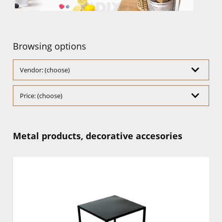
Browsing options
Vendor: (choose)
Price: (choose)
Metal products, decorative accesories