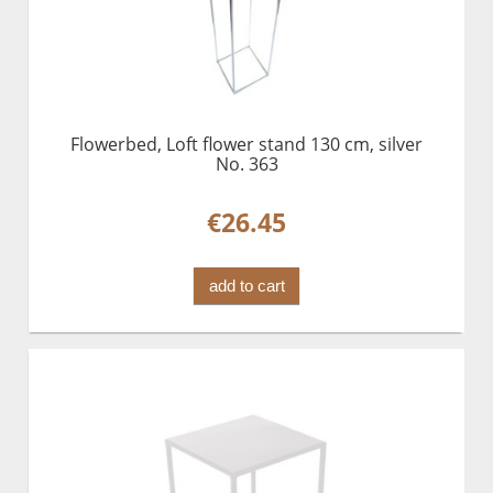
Flowerbed, Loft flower stand 130 cm, silver
No. 363
€26.45
add to cart