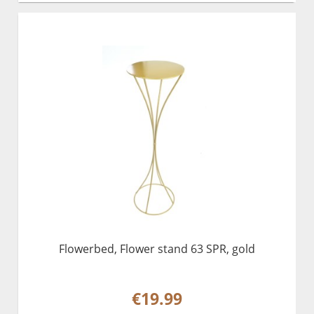
Flowerbed, Flower stand 63 SPR, gold
€19.99