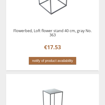
Flowerbed, Loft flower stand 40 cm, gray No.
363
€17.53
notify of product availability