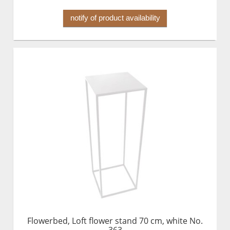
notify of product availability
Flowerbed, Loft flower stand 70 cm, white No.
363