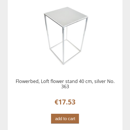
Flowerbed, Loft flower stand 40 cm, silver No.
363
€17.53
add to cart