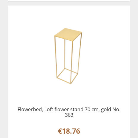
Flowerbed, Loft flower stand 70 cm, gold No.
363
€18.76