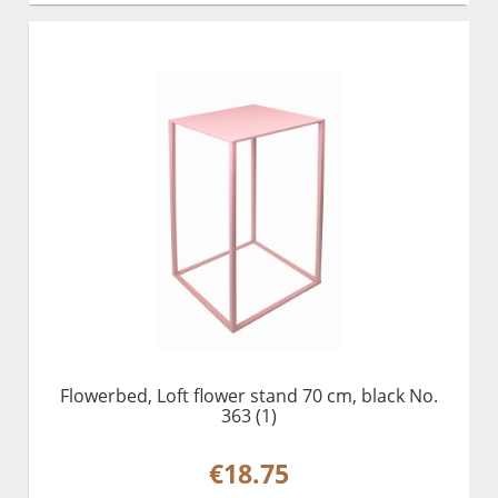
Flowerbed, Loft flower stand 70 cm, black No.
363 (1)
€18.75