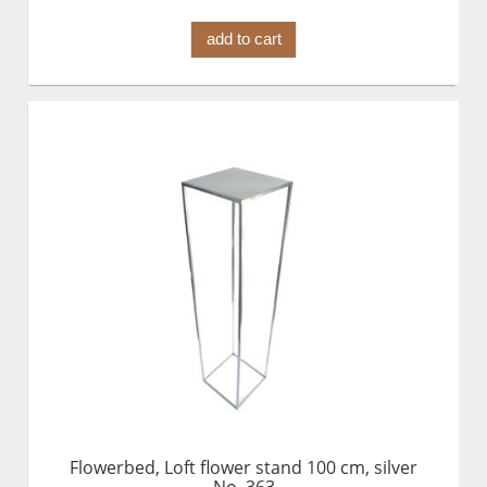
add to cart
Flowerbed, Loft flower stand 100 cm, silver
No. 363