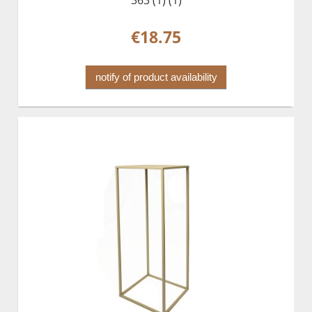
363 (1) (1)
€18.75
notify of product availability