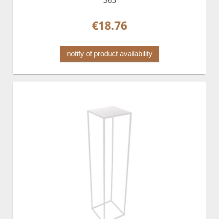
€18.76
notify of product availability