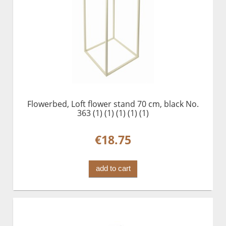
Flowerbed, Loft flower stand 70 cm, black No.
363 (1) (1) (1) (1) (1)
€18.75
add to cart