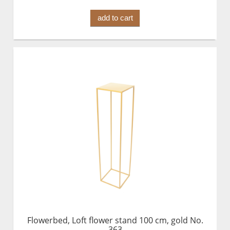
add to cart
Flowerbed, Loft flower stand 100 cm, gold No.
363