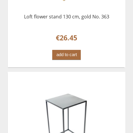
Loft flower stand 130 cm, gold No. 363
€26.45
add to cart