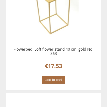
Flowerbed, Loft flower stand 40 cm, gold No.
363
€17.53
add to cart