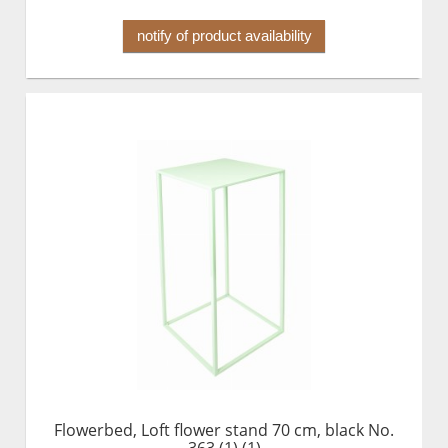
notify of product availability
Flowerbed, Loft flower stand 70 cm, black No.