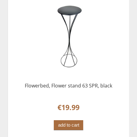
Flowerbed, Flower stand 63 SPR, black
€19.99
add to cart