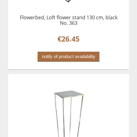
Flowerbed, Loft flower stand 130 cm, black
No. 363
€26.45
notify of product availability